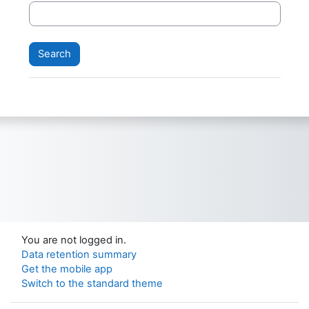
You are not logged in.
Data retention summary
Get the mobile app
Switch to the standard theme