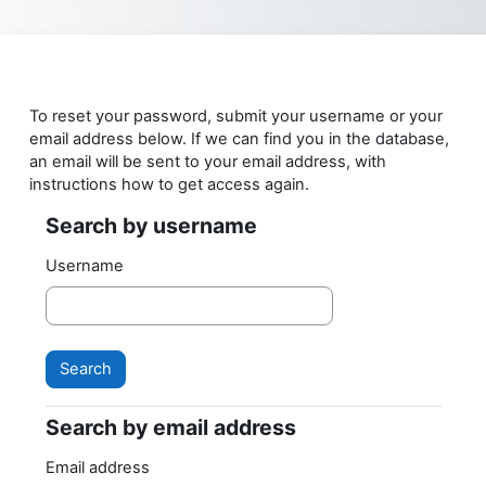
Skip to main content
To reset your password, submit your username or your
email address below. If we can find you in the database,
an email will be sent to your email address, with
instructions how to get access again.
Search by username
Search by username
Username
Search by email address
Search by email address
Email address